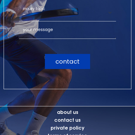
inquiry topic
your message
contact
about us
contact us
private policy