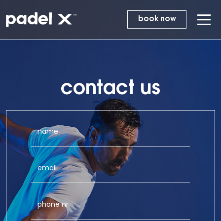
book now
contact us
name
email
phone nr