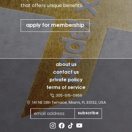
that offers unique benefits.
apply for membership
about us
contact us
private policy
terms of service
305-515-0956
141 NE 13th Terrace, Miami, FL 33132, USA
subscribe