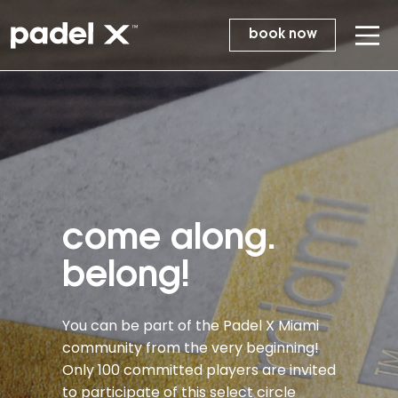
book now
come along.
belong!
You can be part of the Padel X Miami
community from the very beginning!
Only 100 committed players are invited
to participate of this select circle